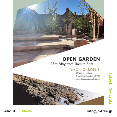
28th Anniversary Exhibition
Takeshi Nagasaki
About.
News.
info@n-tree.jp