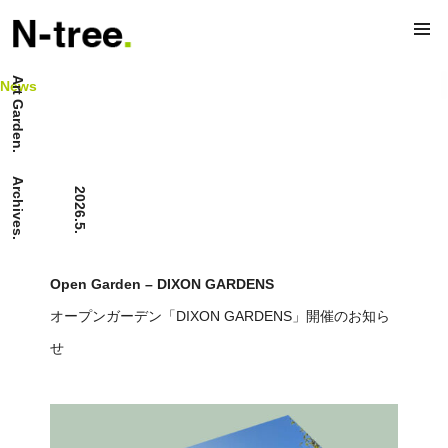
Art Garden.
News
Archives.
2026.5.
Open Garden – DIXON GARDENS
オープンガーデン「DIXON GARDENS」開催のお知ら
せ
News.