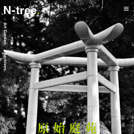
Art Garden.
Archives.
原 始 庭 苑