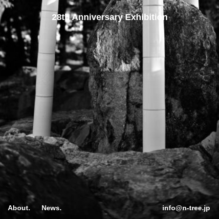
28th Anniversary Exhibition
About.
News.
info@n-tree.jp